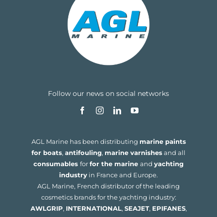
Follow our news on social networks
AGL Marine has been distributing
marine paints
for boats
,
antifouling
,
marine varnishes
and all
consumables
for
for the marine
and
yachting
industry
in France and Europe.
AGL Marine, French distributor of the leading
cosmetics brands for the yachting industry:
AWLGRIP
,
INTERNATIONAL
,
SEAJET
,
EPIFANES
,