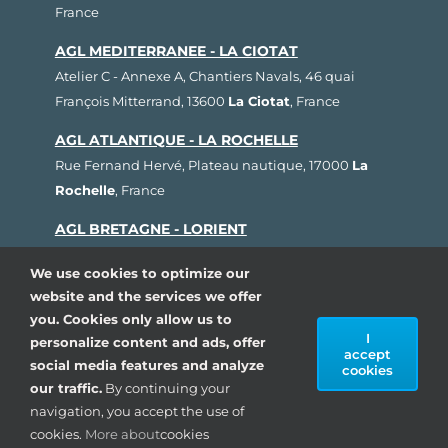
France
AGL MEDITERRANEE - LA CIOTAT
Atelier C - Annexe A, Chantiers Navals, 46 quai
François Mitterrand, 13600
La Ciotat
, France
AGL ATLANTIQUE - LA ROCHELLE
Rue Fernand Hervé, Plateau nautique, 17000
La
Rochelle
, France
AGL BRETAGNE - LORIENT
1, rue Cdt L'Herminier, Bloc K2, 56100
Lorient
,
We use cookies to optimize our
France
website and the services we offer
AGL SUD OUEST - ARCACHON
you. Cookies only allow us to
I
personalize content and ads, offer
80, avenue du Général Leclerc, Pôle Nautique de la
accept
social media features and analyze
Pointe, 33260
La Teste de Buch
, France
cookies
our traffic.
By continuing your
navigation, you accept the use of
Copyright 1993 - 2024| AGL Marine, All rights
cookies.
More about
cookies
reserved