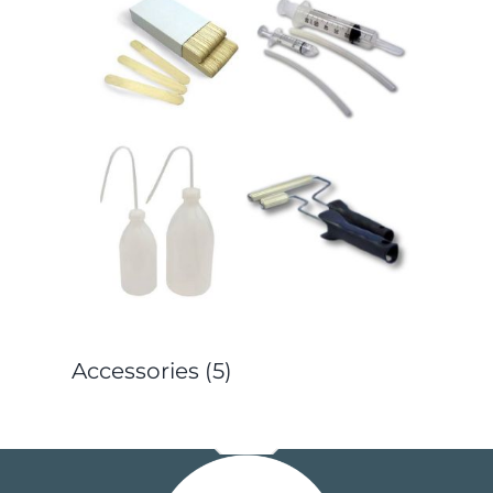
Accessories
(5)