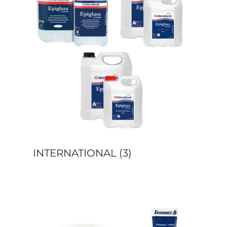
INTERNATIONAL
(3)