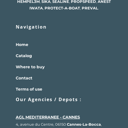
HEMPEL
3M
,
SIKA
,
SEALINE
,
PROPSPEED
,
ANEST
IWATA
,
PROTECT-A-BOAT
,
PREVAL
.
Navigation
Home
Catalog
Where to buy
Contact
Terms of use
Our Agencies / Depots :
AGL MEDITERRANEE - CANNES
4, avenue du Centre, 06150
Cannes-La-Bocca
,