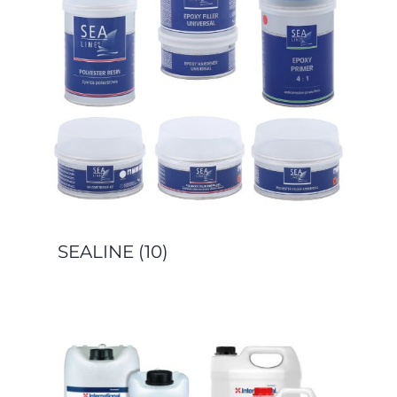
SEALINE
(10)