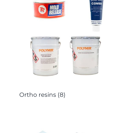
Ortho resins
(8)