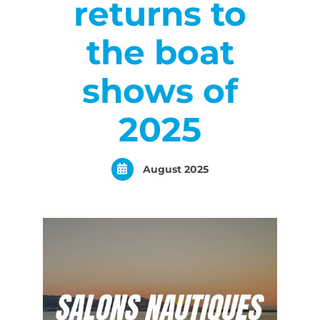
returns to
the boat
shows of
2025
August 2025