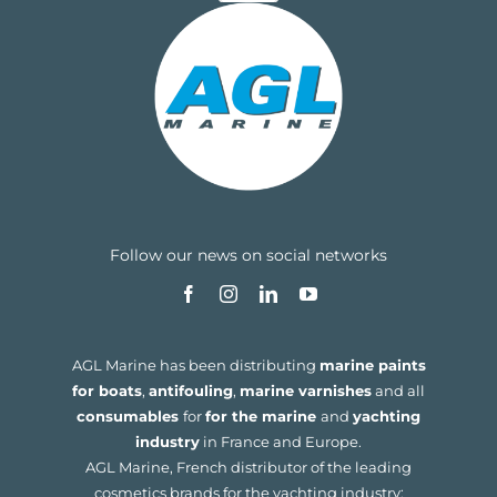
Follow our news on social networks
AGL Marine has been distributing
marine paints
for boats
,
antifouling
,
marine varnishes
and all
consumables
for
for the marine
and
yachting
industry
in France and Europe.
AGL Marine, French distributor of the leading
cosmetics brands for the yachting industry: