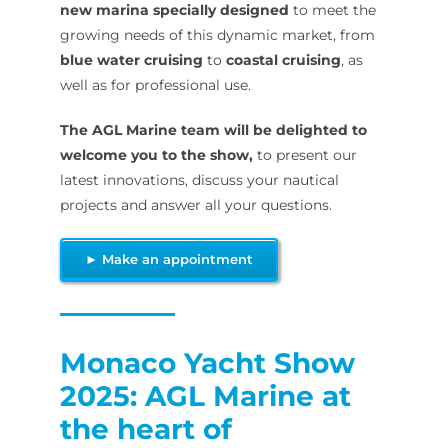
new marina specially designed
to meet the
growing needs of this dynamic market, from
blue water cruising
to
coastal cruising
, as
well as for professional use.
The AGL Marine team will be delighted to
welcome you to the show,
to present our
latest innovations, discuss your nautical
projects and answer all your questions.
► Make an appointment
Monaco Yacht Show
2025: AGL Marine at
the heart of