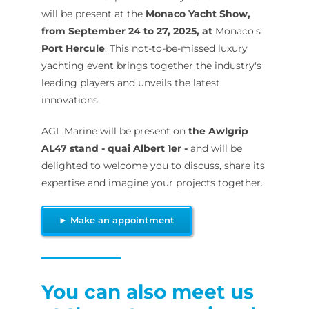
will be present at the
Monaco Yacht Show,
from September 24 to 27, 2025, at
Monaco's
Port Hercule
. This not-to-be-missed luxury
yachting event brings together the industry's
leading players and unveils the latest
innovations.
AGL Marine will be present on
the Awlgrip
AL47 stand - quai Albert 1er -
and will be
delighted to welcome you to discuss, share its
expertise and imagine your projects together.
► Make an appointment
You can also meet us