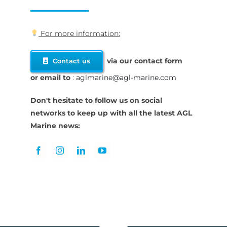
For more information:
via our contact form
Contact us
or
email to
:
aglmarine@agl-marine.com
Don't hesitate to follow us on social
networks to keep up with all the latest AGL
Marine news: