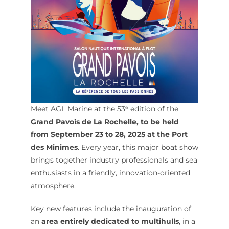
Meet AGL Marine at the 53ᵉ edition of the
Grand Pavois de La Rochelle, to be held
from September 23 to 28, 2025 at the Port
des Minimes
. Every year, this major boat show
brings together industry professionals and sea
enthusiasts in a friendly, innovation-oriented
atmosphere.
Key new features include the inauguration of
an
area entirely dedicated to multihulls
, in a