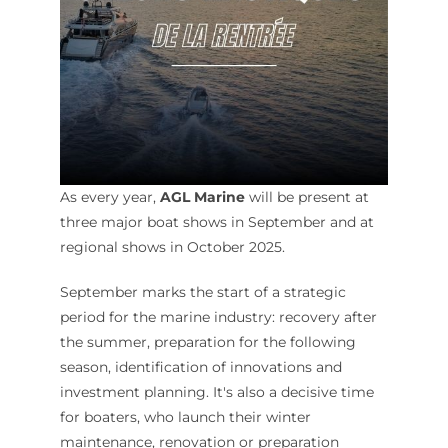
As every year,
AGL Marine
will be present at
three major boat shows in September and at
regional shows in October 2025.
September marks the start of a strategic
period for the marine industry: recovery after
the summer, preparation for the following
season, identification of innovations and
investment planning. It's also a decisive time
for boaters, who launch their winter
maintenance, renovation or preparation