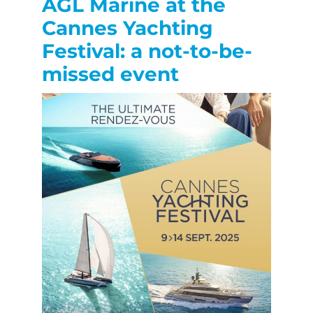
AGL Marine at the
Cannes Yachting
Festival: a not-to-be-
missed event