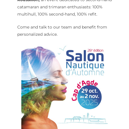
catamaran and trimaran enthusiasts: 100%
multihull, 100% second-hand, 100% refit.
Come and talk to our team and benefit from
personalized advice.