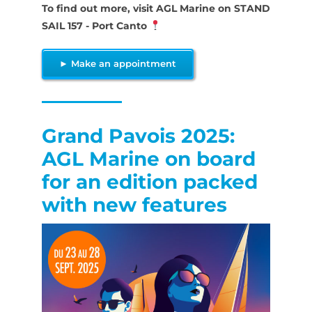
To find out more, visit AGL Marine on STAND
SAIL 157 - Port Canto
► Make an appointment
Grand Pavois 2025:
AGL Marine on board
for an edition packed
with new features