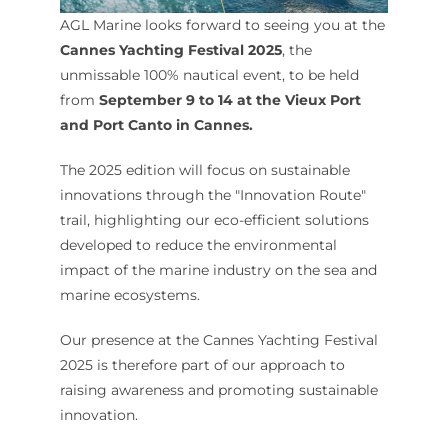
AGL Marine looks forward to seeing you at the
Cannes Yachting Festival 2025
, the
unmissable 100% nautical event, to be held
from
September 9 to 14 at the Vieux Port
and Port Canto in Cannes.
The 2025 edition will focus on sustainable
innovations through the "Innovation Route"
trail, highlighting our eco-efficient solutions
developed to reduce the environmental
impact of the marine industry on the sea and
marine ecosystems.
Our presence at the Cannes Yachting Festival
2025 is therefore part of our approach to
raising awareness and promoting sustainable
innovation.