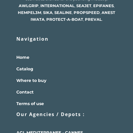
AWLGRIP
,
INTERNATIONAL
,
SEAJET
,
EPIFANES
,
HEMPEL
3M
,
SIKA
,
SEALINE
,
PROPSPEED
,
ANEST
IWATA
,
PROTECT-A-BOAT
,
PREVAL
.
Navigation
Home
Catalog
Where to buy
Contact
Terms of use
Our Agencies / Depots :
AGL MEDITERRANEE - CANNES