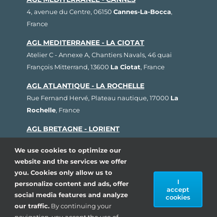
4, avenue du Centre, 06150
Cannes-La-Bocca
,
France
AGL MEDITERRANEE - LA CIOTAT
Atelier C - Annexe A, Chantiers Navals, 46 quai
François Mitterrand, 13600
La Ciotat
, France
AGL ATLANTIQUE - LA ROCHELLE
Rue Fernand Hervé, Plateau nautique, 17000
La
Rochelle
, France
AGL BRETAGNE - LORIENT
1, rue Cdt L'Herminier, Bloc K2, 56100
Lorient
,
We use cookies to optimize our
France
website and the services we offer
AGL SUD OUEST - ARCACHON
you. Cookies only allow us to
I
personalize content and ads, offer
80, avenue du Général Leclerc, Pôle Nautique de la
accept
social media features and analyze
Pointe, 33260
La Teste de Buch
, France
cookies
our traffic.
By continuing your