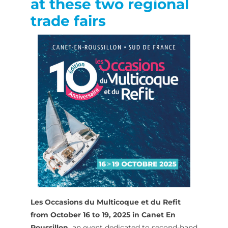
at these two regional
trade fairs
Les Occasions du Multicoque et du Refit
from October 16 to 19, 2025 in Canet En
Roussillon,
an event dedicated to second-hand