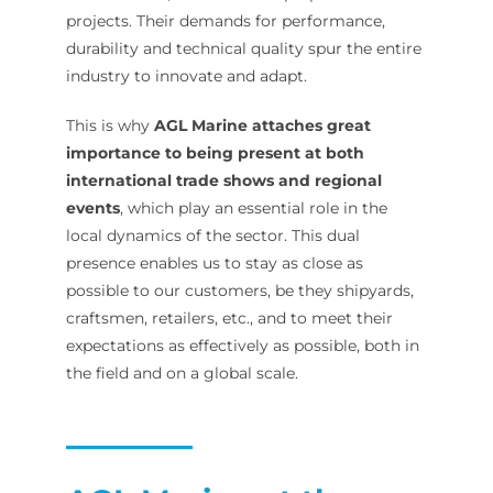
projects. Their demands for performance,
durability and technical quality spur the entire
industry to innovate and adapt.
This is why
AGL Marine attaches great
importance to being present at both
international trade shows and regional
events
, which play an essential role in the
local dynamics of the sector. This dual
presence enables us to stay as close as
possible to our customers, be they shipyards,
craftsmen, retailers, etc., and to meet their
expectations as effectively as possible, both in
the field and on a global scale.