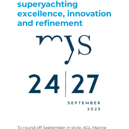
superyachting
excellence, innovation
and refinement
To round off September in style, AGL Marine