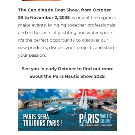
The Cap d'Agde Boat Show, from October
29 to November 2, 2025
, is one of the region's
major events, bringing together professionals
and enthusiasts of yachting and water sports.
It's the perfect opportunity to discover our
new products, discuss your projects and share
your passion.
See you in early October to find out more
about the Paris Nautic Show 2025!