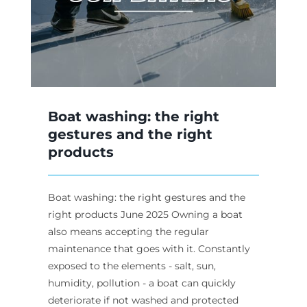
Boat washing: the right
gestures and the right
products
Boat washing: the right gestures and the
right products June 2025 Owning a boat
also means accepting the regular
maintenance that goes with it. Constantly
exposed to the elements - salt, sun,
humidity, pollution - a boat can quickly
deteriorate if not washed and protected