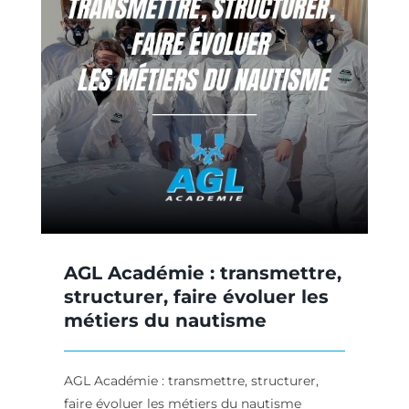
,
AGL Académie : transmettre,
structurer, faire évoluer les
métiers du nautisme
AGL Académie : transmettre, structurer,
faire évoluer les métiers du nautisme