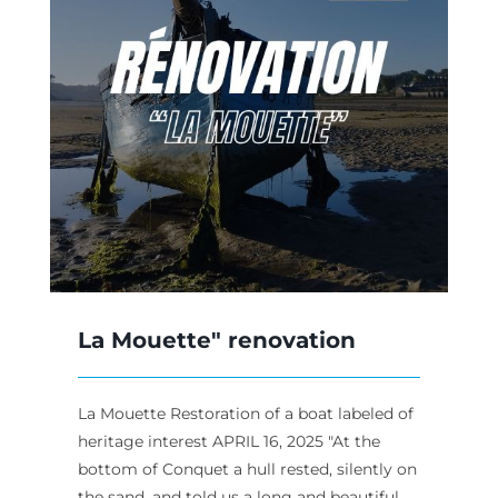
La Mouette" renovation
La Mouette Restoration of a boat labeled of
heritage interest APRIL 16, 2025 "At the
bottom of Conquet a hull rested, silently on
the sand, and told us a long and beautiful