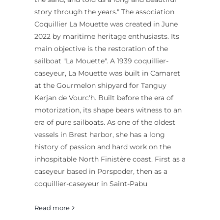
story through the years." The association
Coquillier La Mouette was created in June
2022 by maritime heritage enthusiasts. Its
main objective is the restoration of the
sailboat "La Mouette". A 1939 coquillier-
caseyeur, La Mouette was built in Camaret
at the Gourmelon shipyard for Tanguy
Kerjan de Vourc'h. Built before the era of
motorization, its shape bears witness to an
era of pure sailboats. As one of the oldest
vessels in Brest harbor, she has a long
history of passion and hard work on the
inhospitable North Finistère coast. First as a
caseyeur based in Porspoder, then as a
coquillier-caseyeur in Saint-Pabu
Read more