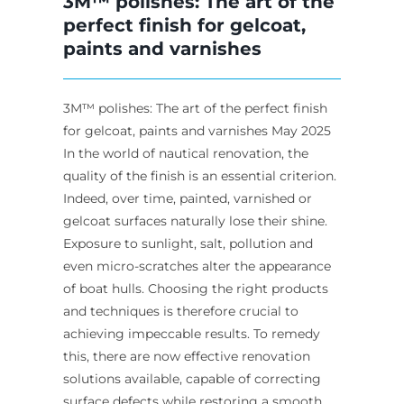
3M™ polishes: The art of the
perfect finish for gelcoat,
paints and varnishes
3M™ polishes: The art of the perfect finish
for gelcoat, paints and varnishes May 2025
In the world of nautical renovation, the
quality of the finish is an essential criterion.
Indeed, over time, painted, varnished or
gelcoat surfaces naturally lose their shine.
Exposure to sunlight, salt, pollution and
even micro-scratches alter the appearance
of boat hulls. Choosing the right products
and techniques is therefore crucial to
achieving impeccable results. To remedy
this, there are now effective renovation
solutions available, capable of correcting
surface defects while restoring a smooth,