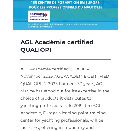
AGL Académie certified
QUALIOPI
AGL Académie certified QUALIOPI
November 2023 AGL ACADEMIE CERTIFIED
QUALIOPI IN 2023 For over 30 years, AGL
Marine has stood out for its expertise in the
choice of products it distributes to
yachting professionals. In 2019, the AGL
Académie, Europe's leading paint training
center for yachting professionals, will be
launched, offering introductory and