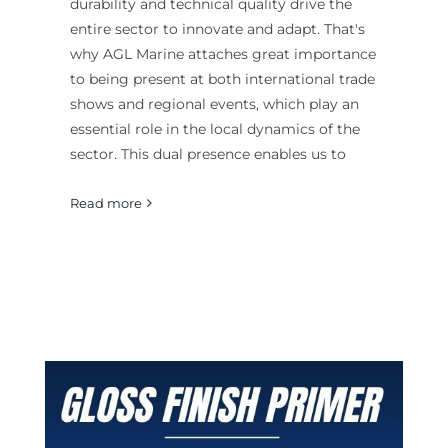
durability and technical quality drive the
entire sector to innovate and adapt. That's
why AGL Marine attaches great importance
to being present at both international trade
shows and regional events, which play an
essential role in the local dynamics of the
sector. This dual presence enables us to
Read more