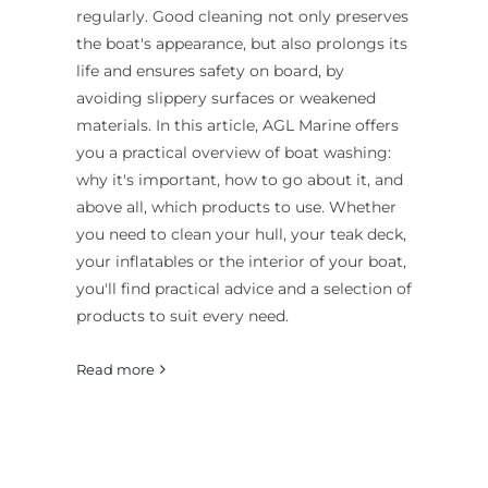
regularly. Good cleaning not only preserves
the boat's appearance, but also prolongs its
life and ensures safety on board, by
avoiding slippery surfaces or weakened
materials. In this article, AGL Marine offers
you a practical overview of boat washing:
why it's important, how to go about it, and
above all, which products to use. Whether
you need to clean your hull, your teak deck,
your inflatables or the interior of your boat,
you'll find practical advice and a selection of
products to suit every need.
Read more