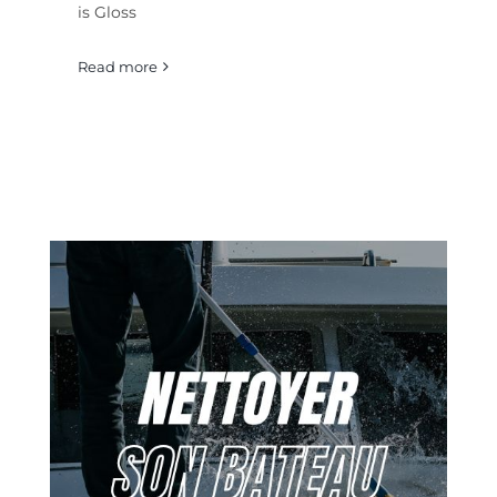
is Gloss
Read more