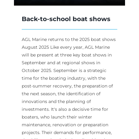
Back-to-school boat shows
AGL Marine returns to the 2025 boat shows
August 2025 Like every year, AGL Marine
will be present at three key boat shows in
September and at regional shows in
October 2025. September is a strategic
time for the boating industry, with the
post-summer recovery, the preparation of
the next season, the identification of
innovations and the planning of
investments. It's also a decisive time for
boaters, who launch their winter
maintenance, renovation or preparation
projects. Their demands for performance,