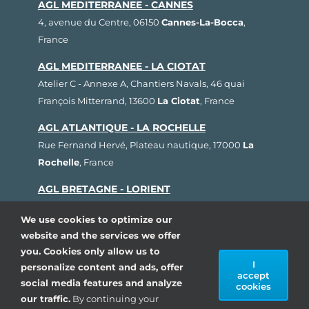
AGL MEDITERRANEE - CANNES
4, avenue du Centre, 06150
Cannes-La-Bocca
,
France
AGL MEDITERRANEE - LA CIOTAT
Atelier C - Annexe A, Chantiers Navals, 46 quai
François Mitterrand, 13600
La Ciotat
, France
AGL ATLANTIQUE - LA ROCHELLE
Rue Fernand Hervé, Plateau nautique, 17000
La
Rochelle
, France
AGL BRETAGNE - LORIENT
1, rue Cdt L'Herminier, Bloc K2, 56100
Lorient
,
We use cookies to optimize our
France
website and the services we offer
AGL SUD OUEST - ARCACHON
you. Cookies only allow us to
I
personalize content and ads, offer
80, avenue du Général Leclerc, Pôle Nautique de la
accept
social media features and analyze
Pointe, 33260
La Teste de Buch
, France
cookies
our traffic.
By continuing your