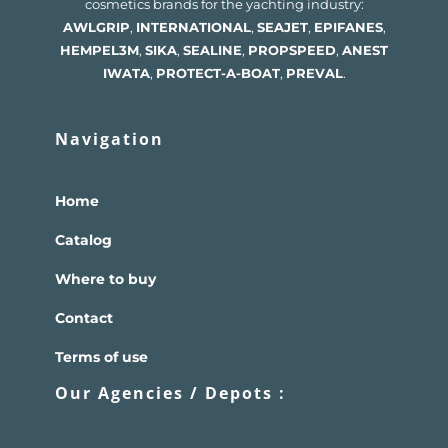
cosmetics brands for the yachting industry:
AWLGRIP
,
INTERNATIONAL
,
SEAJET
,
EPIFANES
,
HEMPEL
3M
,
SIKA
,
SEALINE
,
PROPSPEED
,
ANEST
IWATA
,
PROTECT-A-BOAT
,
PREVAL
.
Navigation
Home
Catalog
Where to buy
Contact
Terms of use
Our Agencies / Depots :