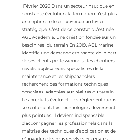
Février 2026 Dans un secteur nautique en
constante évolution, la formation n’est plus
une option : elle est devenue un levier
stratégique. C’est de ce constat qu’est née
AGL Académie. Une création fondée sur un
besoin réel du terrain En 2019, AGL Marine
identifie une demande croissante de la part
de ses clients professionnels : les chantiers
navals, applicateurs, spécialistes de la
maintenance et les shipchandlers
recherchent des formations techniques
concrètes, adaptées aux réalités du terrain.
Les produits évoluent. Les réglementations
se renforcent. Les technologies deviennent
plus pointues. Il devient indispensable
d’accompagner les professionnels dans la
maîtrise des techniques d’application et de
rénovation des œuvres vives et œuvres