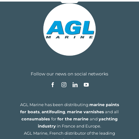
Follow our news on social networks
AGL Marine has been distributing
marine paints
for boats
,
antifouling
,
marine varnishes
and all
consumables
for
for the marine
and
yachting
industry
in France and Europe.
AGL Marine, French distributor of the leading