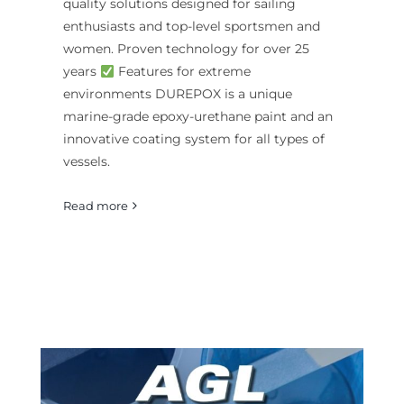
quality solutions designed for sailing
enthusiasts and top-level sportsmen and
women. Proven technology for over 25
years
Features for extreme
environments DUREPOX is a unique
marine-grade epoxy-urethane paint and an
innovative coating system for all types of
vessels.
Read more