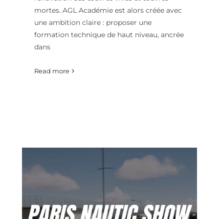
mortes. AGL Académie est alors créée avec
une ambition claire : proposer une
formation technique de haut niveau, ancrée
dans
Read more