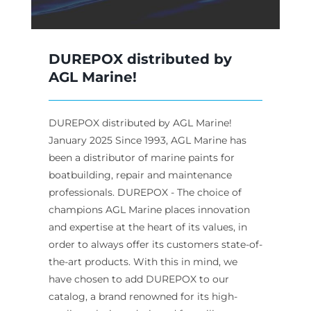
DUREPOX distributed by
AGL Marine!
DUREPOX distributed by AGL Marine!
January 2025 Since 1993, AGL Marine has
been a distributor of marine paints for
boatbuilding, repair and maintenance
professionals. DUREPOX - The choice of
champions AGL Marine places innovation
and expertise at the heart of its values, in
order to always offer its customers state-of-
the-art products. With this in mind, we
have chosen to add DUREPOX to our
catalog, a brand renowned for its high-