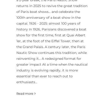
a 2-year break, the Paris Nautic Show
returns in 2025 to revive the great tradition
of Paris boat shows... and celebrate the
100th anniversary of a boat show in the
capital. 1926 - 2025: almost 100 years of
history In 1926, Parisians discovered a boat
show for the first time, first at Quai Albert
1er, at the foot of the Eiffel Tower, then at
the Grand Palais. A century later, the Paris
Nautic Show continues this tradition, while
reinventing it... A redesigned format for
greater impact At a time when the nautical
industry is evolving rapidly, it is more
essential than ever to reach out to
enthusiasts...
Read more