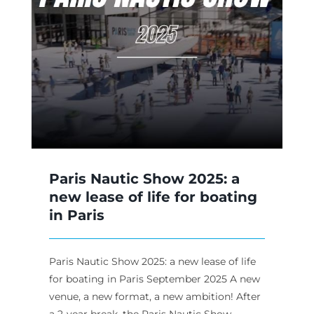
ew
Paris Nautic Show 2025: a
new lease of life for boating
in Paris
Paris Nautic Show 2025: a new lease of life
for boating in Paris September 2025 A new
venue, a new format, a new ambition! After