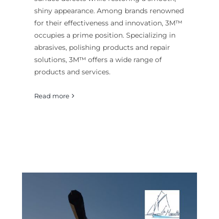
shiny appearance. Among brands renowned
for their effectiveness and innovation, 3M™
occupies a prime position. Specializing in
abrasives, polishing products and repair
solutions, 3M™ offers a wide range of
products and services.
Read more