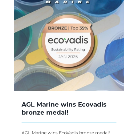
AGL Marine wins Ecovadis
bronze medal!
AGL Marine wins EcoVadis bronze medal!