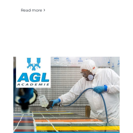
Read more