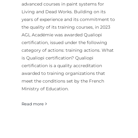
advanced courses in paint systems for
Living and Dead Works. Building on its
years of experience and its commitment to
the quality of its training courses, in 2023
AGL Académie was awarded Qualiopi
certification, issued under the following
category of actions: training actions. What
is Qualiopi certification? Qualiopi
certification is a quality accreditation
awarded to training organizations that
meet the conditions set by the French
Ministry of Education.
Read more