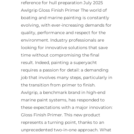
reference for hull preparation July 2025
Awlgrip Gloss Finish Primer The world of
boating and marine painting is constantly
evolving, with ever-increasing demands for
quality, performance and respect for the
environment. Industry professionals are
looking for innovative solutions that save
time without compromising the final
result. Indeed, painting a superyacht
requires a passion for detail: a demanding
job that involves many steps, particularly in
the transition from primer to finish.
Awlgrip, a benchmark brand in high-end
marine paint systems, has responded to
these expectations with a major innovation:
Gloss Finish Primer. This new product
represents a turning point, thanks to an
unprecedented two-in-one approach. What