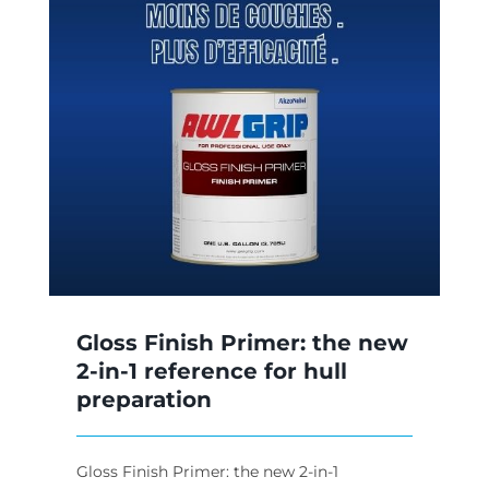
w
Gloss Finish Primer: the new
2-in-1 reference for hull
preparation
Gloss Finish Primer: the new 2-in-1