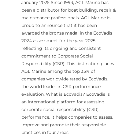
January 2025 Since 1993, AGL Marine has
been a distributor for boat building, repair &
maintenance professionals. AGL Marine is
proud to announce that it has been
awarded the bronze medal in the EcoVadis
2024 assessment for the year 2025,
reflecting its ongoing and consistent
commitment to Corporate Social
Responsibility (CSR). This distinction places
AGL Marine among the top 35% of
companies worldwide rated by EcoVadis,
the world leader in CSR performance
evaluation. What is EcoVadis? EcoVadis is
an international platform for assessing
corporate social responsibility (CSR)
performance. It helps companies to assess,
improve and promote their responsible
practices in four areas