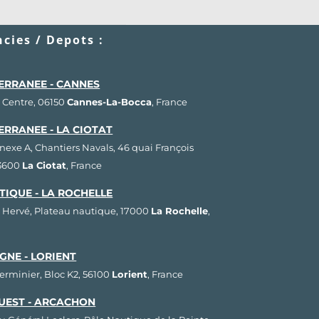
cies / Depots :
ERRANEE - CANNES
 Centre, 06150
Cannes-La-Bocca
, France
ERRANEE - LA CIOTAT
nnexe A, Chantiers Navals, 46 quai François
13600
La Ciotat
, France
TIQUE - LA ROCHELLE
 Hervé, Plateau nautique, 17000
La Rochelle
,
GNE - LORIENT
Herminier, Bloc K2, 56100
Lorient
, France
UEST - ARCACHON