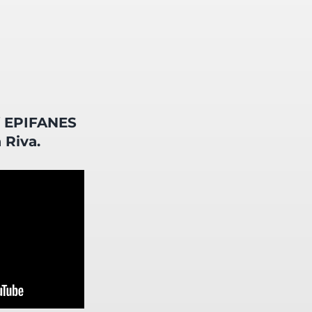
f EPIFANES
 Riva.