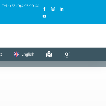
Tel : +33 (0)4 93 90 60
Facebook
Instagram
LinkedIn
YouTube
ct
English