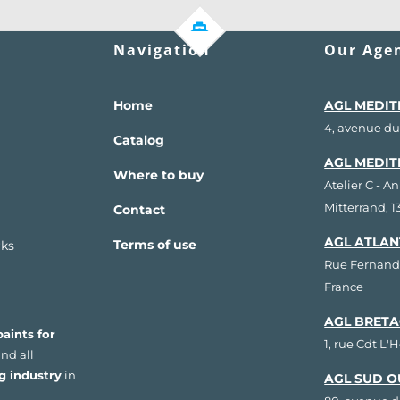
Navigation
Our Agen
Home
AGL MEDIT
4, avenue du
Catalog
AGL MEDIT
Where to buy
Atelier C - A
Mitterrand, 
Contact
AGL ATLAN
Terms of use
rks
Rue Fernand
France
AGL BRETA
aints for
1, rue Cdt L'
nd all
g industry
in
AGL SUD O