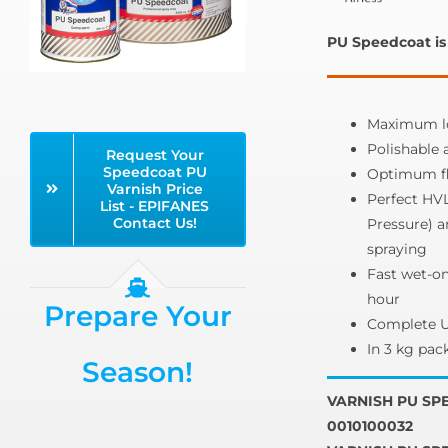
PU Speedcoat is 
Maximum lo
Polishable 
Request Your
Speedcoat PU
Optimum fl
Varnish Price
Perfect HV
List - EPIFANES
Contact Us!
Pressure) 
spraying
Fast wet-on
hour
Prepare Your
Complete UV
In 3 kg pack
Season!
VARNISH PU SPE
0010100032