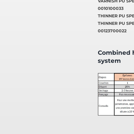
VARNISH PU SPE
0010100033
THINNER PU SPEE
THINNER PU SPE
00123700022
Combined h
system