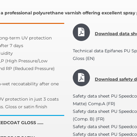
a professional polyurethane varnish offering excellent spra
Download data she
ng-term UV protection
after 7 days
Technical data Epifanes PU S
uidity
Gloss (EN)
LP (High Pressure/Low
and RP (Reduced Pressure)
Download safety da
-wet recoatability after one
Safety data sheet PU Speedco
 protection in just 3 coats
Matte) Comp.A (FR)
s. Gloss or satin finish
Safety data sheet PU Speedc
(Comp. B) (FR)
EDCOAT GLOSS .....
Safety data sheet PU Speedco
Safety data sheet PU Speedco