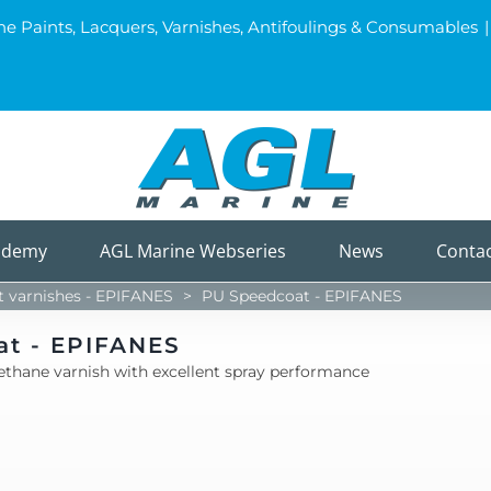
ine Paints, Lacquers, Varnishes, Antifoulings & Consumables
|
ademy
AGL Marine Webseries
News
Conta
varnishes - EPIFANES
>
PU Speedcoat - EPIFANES
at - EPIFANES
ethane varnish with excellent spray performance