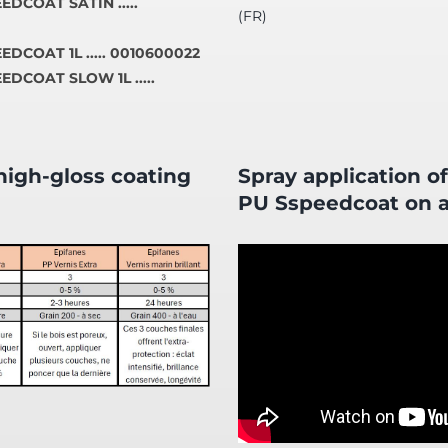
EDCOAT SATIN .....
(FR)
DCOAT 1L ..... 0010600022
EDCOAT SLOW 1L .....
igh-gloss coating
Spray application o
PU Sspeedcoat on a