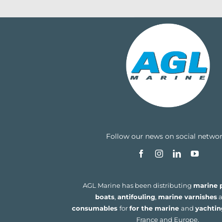
Follow our news on social netwo
AGL Marine has been distributing
marine p
boats
,
antifouling
,
marine varnishes
a
consumables
for
for the marine
and
yachtin
France and Europe.