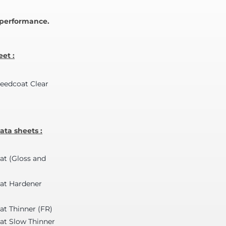
y performance.
et :
peedcoat Clear
ta sheets :
at (Gloss and
oat Hardener
at Thinner (FR)
at Slow Thinner