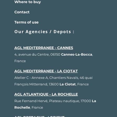
Where to buy
Contact
Terms of use
Our Agencies / Depots :
AGL MEDITERRANEE - CANNES
4, avenue du Centre, 06150
Cannes-La-Bocca
,
France
AGL MEDITERRANEE - LA CIOTAT
Atelier C - Annexe A, Chantiers Navals, 46 quai
François Mitterrand, 13600
La Ciotat
, France
AGL ATLANTIQUE - LA ROCHELLE
Rue Fernand Hervé, Plateau nautique, 17000
La
Rochelle
, France