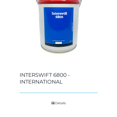
INTERSWIFT 6800 -
INTERNATIONAL
Details