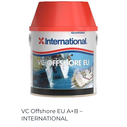
VC Offshore EU A+B –
INTERNATIONAL