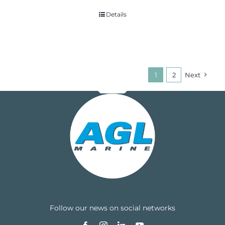
Details
1
2
Next
Follow our news on social networks