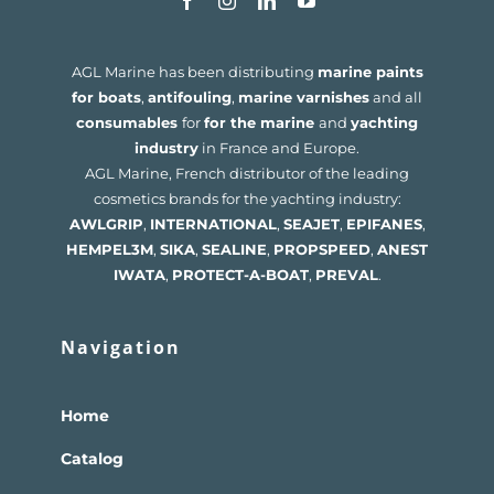
AGL Marine has been distributing
marine paints
for boats
,
antifouling
,
marine varnishes
and all
consumables
for
for the marine
and
yachting
industry
in France and Europe.
AGL Marine, French distributor of the leading
cosmetics brands for the yachting industry:
AWLGRIP
,
INTERNATIONAL
,
SEAJET
,
EPIFANES
,
HEMPEL
3M
,
SIKA
,
SEALINE
,
PROPSPEED
,
ANEST
IWATA
,
PROTECT-A-BOAT
,
PREVAL
.
Navigation
Home
Catalog