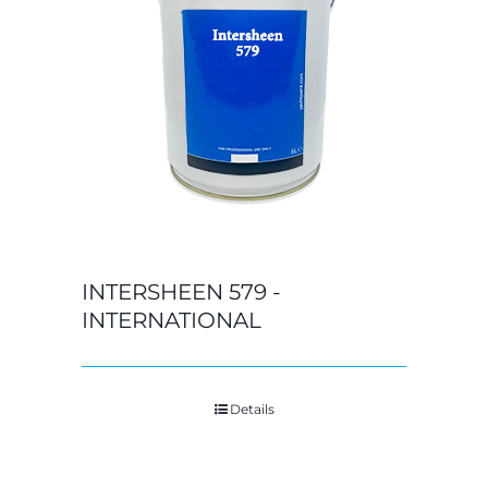
INTERSHEEN 579 -
INTERNATIONAL
Details