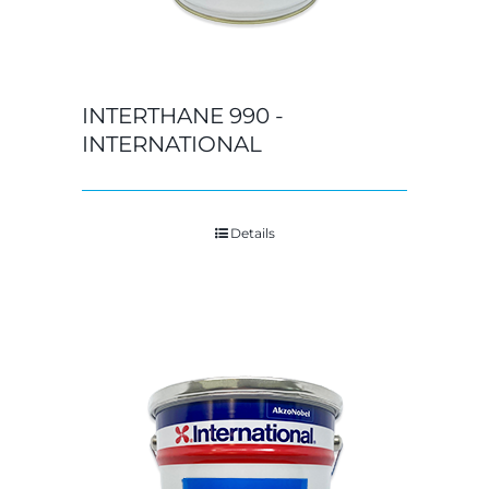
INTERTHANE 990 -
INTERNATIONAL
Details