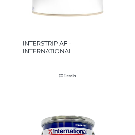
INTERSTRIP AF -
INTERNATIONAL
Details