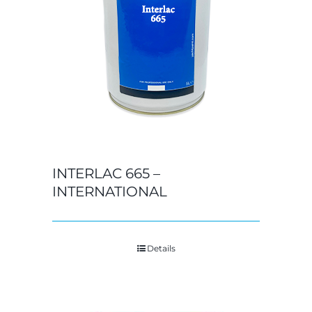
INTERLAC 665 –
INTERNATIONAL
Details