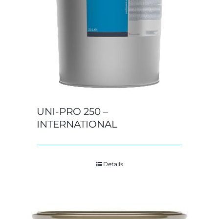
UNI-PRO 250 –
INTERNATIONAL
Details