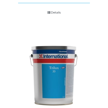
Details