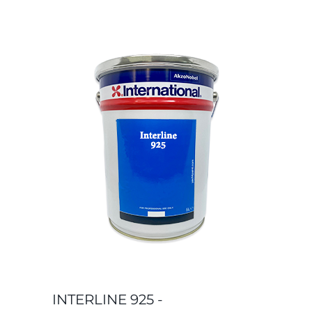
INTERLINE 925 -