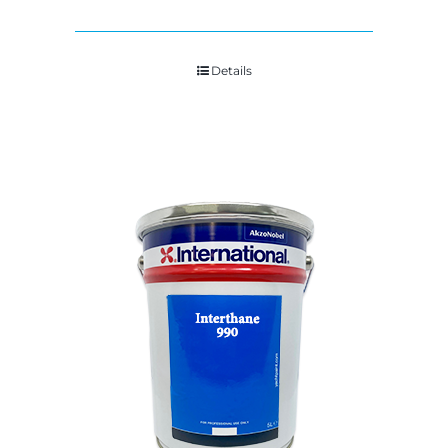
Details