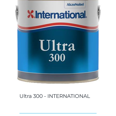
Ultra 300 - INTERNATIONAL