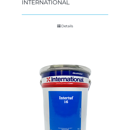
INTERNATIONAL
Details