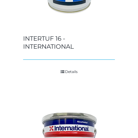
INTERTUF 16 -
INTERNATIONAL
Details