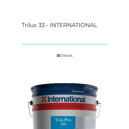
Trilux 33 - INTERNATIONAL
Details