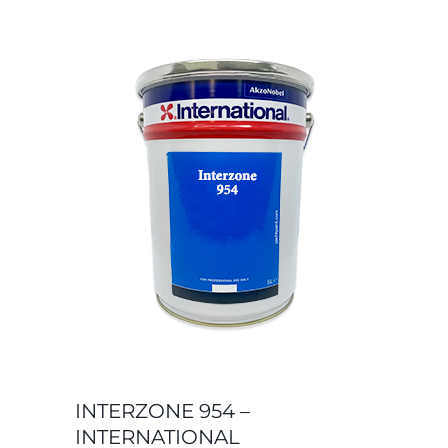
INTERZONE 954 –
INTERNATIONAL