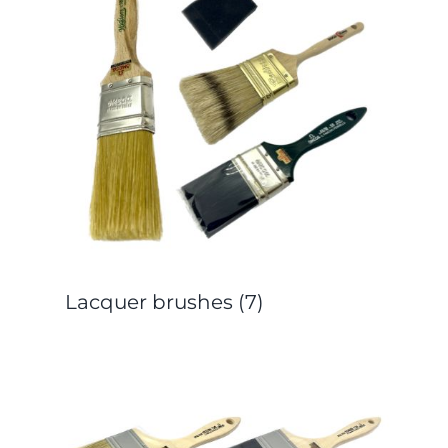
Lacquer brushes
(7)