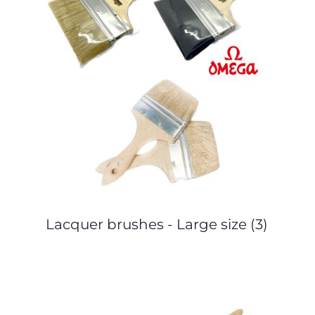
Lacquer brushes - Large size
(3)