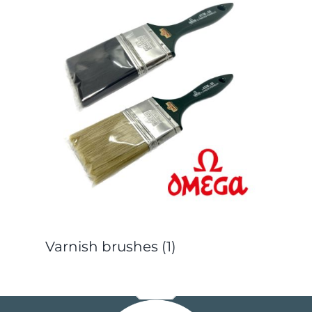
Varnish brushes
(1)