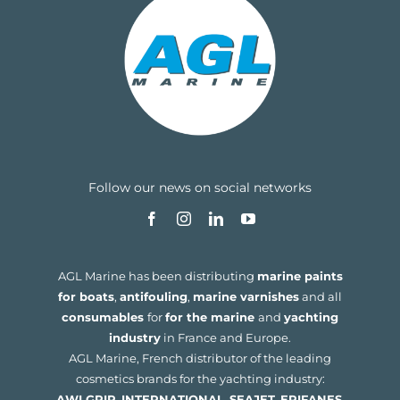
Follow our news on social networks
AGL Marine has been distributing
marine paints
for boats
,
antifouling
,
marine varnishes
and all
consumables
for
for the marine
and
yachting
industry
in France and Europe.
AGL Marine, French distributor of the leading
cosmetics brands for the yachting industry:
AWLGRIP
,
INTERNATIONAL
,
SEAJET
,
EPIFANES
,