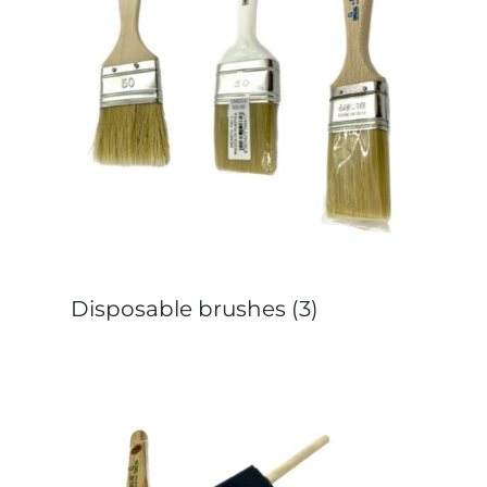
Disposable brushes
(3)