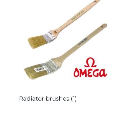
Radiator brushes
(1)