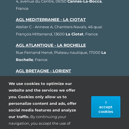
4, avenue du Centre, 06150
Cannes-La-Bocca
,
France
AGL MEDITERRANEE - LA CIOTAT
Atelier C - Annexe A, Chantiers Navals, 46 quai
François Mitterrand, 13600
La Ciotat
, France
AGL ATLANTIQUE - LA ROCHELLE
Rue Fernand Hervé, Plateau nautique, 17000
La
Rochelle
, France
AGL BRETAGNE - LORIENT
1, rue Cdt L'Herminier, Bloc K2, 56100
Lorient
,
We use cookies to optimize our
France
website and the services we offer
AGL SUD OUEST - ARCACHON
you. Cookies only allow us to
I
personalize content and ads, offer
80, avenue du Général Leclerc, Pôle Nautique de la
accept
social media features and analyze
Pointe, 33260
La Teste de Buch
, France
cookies
our traffic.
By continuing your
navigation, you accept the use of
Copyright 1993 - 2024| AGL Marine, All rights