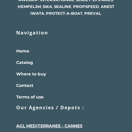
HEMPEL
3M
,
SIKA
,
SEALINE
,
PROPSPEED
,
ANEST
IWATA
,
PROTECT-A-BOAT
,
PREVAL
.
Navigation
Home
Catalog
Where to buy
Contact
Terms of use
Our Agencies / Depots :
AGL MEDITERRANEE - CANNES