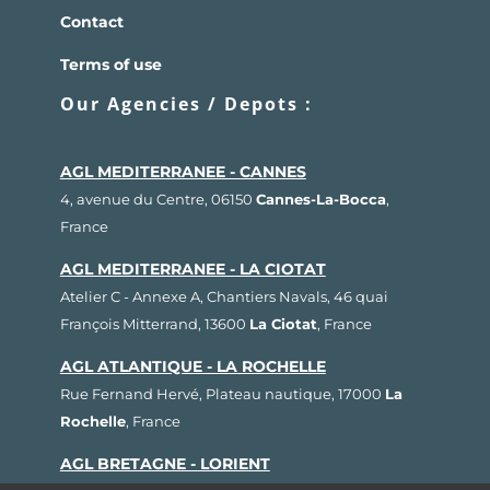
Contact
Terms of use
Our Agencies / Depots :
AGL MEDITERRANEE - CANNES
4, avenue du Centre, 06150
Cannes-La-Bocca
,
France
AGL MEDITERRANEE - LA CIOTAT
Atelier C - Annexe A, Chantiers Navals, 46 quai
François Mitterrand, 13600
La Ciotat
, France
AGL ATLANTIQUE - LA ROCHELLE
Rue Fernand Hervé, Plateau nautique, 17000
La
Rochelle
, France
AGL BRETAGNE - LORIENT