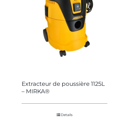
Extracteur de poussière 1125L
– MIRKA®
Details