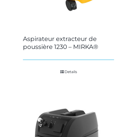
Aspirateur extracteur de
poussière 1230 – MIRKA®
Details