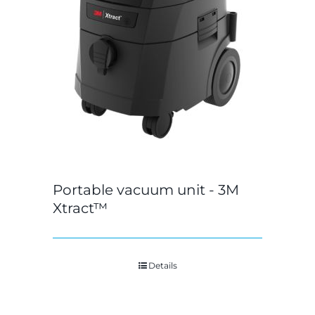
Portable vacuum unit - 3M
Xtract™
Details