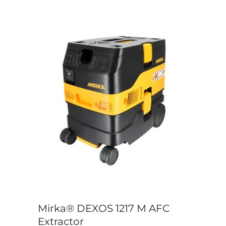
Mirka® DEXOS 1217 M AFC
Extractor