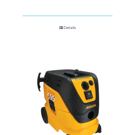
Details