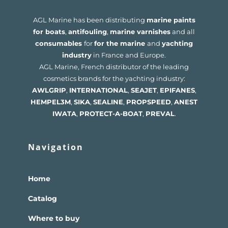
AGL Marine has been distributing
marine paints
for boats
,
antifouling
,
marine varnishes
and all
consumables
for
for the marine
and
yachting
industry
in France and Europe.
AGL Marine, French distributor of the leading
cosmetics brands for the yachting industry:
AWLGRIP
,
INTERNATIONAL
,
SEAJET
,
EPIFANES
,
HEMPEL
3M
,
SIKA
,
SEALINE
,
PROPSPEED
,
ANEST
IWATA
,
PROTECT-A-BOAT
,
PREVAL
.
Navigation
Home
Catalog
Where to buy