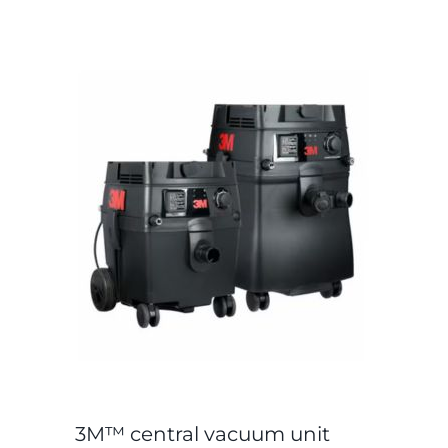
3M™ central vacuum unit