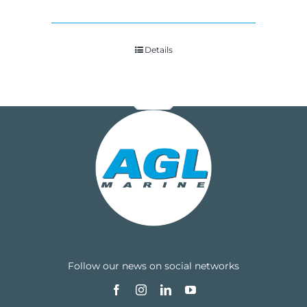
Details
Follow our news on social networks